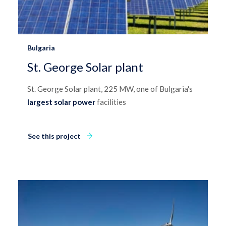
Bulgaria
St. George Solar plant
St. George Solar plant, 225 MW, one of Bulgaria's
largest solar power
facilities
See this project