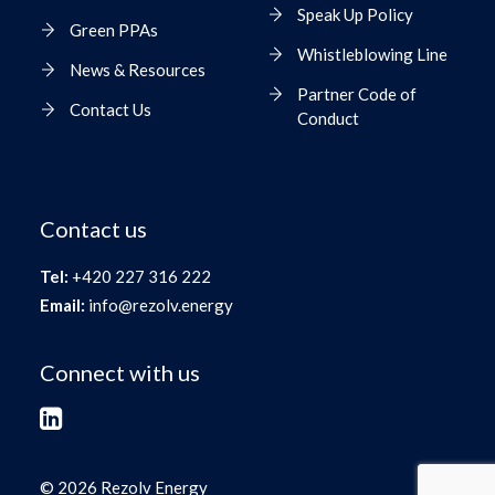
Speak Up Policy
Green PPAs
Whistleblowing Line
News & Resources
Partner Code of
Contact Us
Conduct
Contact us
Tel:
+420 227 316 222
Email:
info@rezolv.energy
Connect with us
© 2026 Rezolv Energy