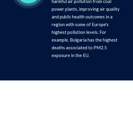
harmful air pollution from coal
power plants, improving air quality
and public health outcomes in a
region with some of Europe's
highest pollution levels. For
example, Bulgaria has the highest
deaths associated to PM2.5
exposure in the EU.