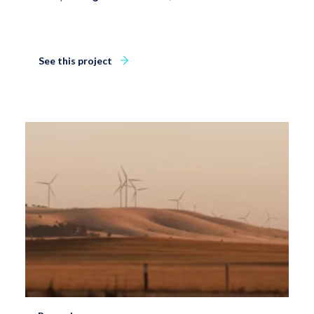
See this project