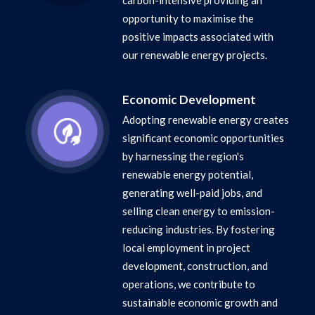
carbon-intensive providing an
opportunity to maximise the
positive impacts associated with
our renewable energy projects.
Economic Development
Adopting renewable energy creates
significant economic opportunities
by harnessing the region's
renewable energy potential,
generating well-paid jobs, and
selling clean energy to emission-
reducing industries. By fostering
local employment in project
development, construction, and
operations, we contribute to
sustainable economic growth and