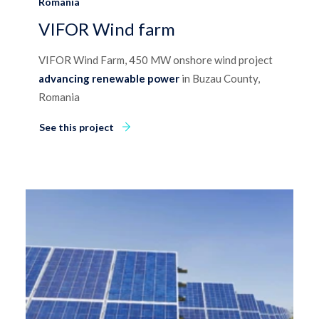
Romania
VIFOR Wind farm
VIFOR Wind Farm, 450 MW onshore wind project
advancing renewable power
in Buzau County,
Romania
See this project