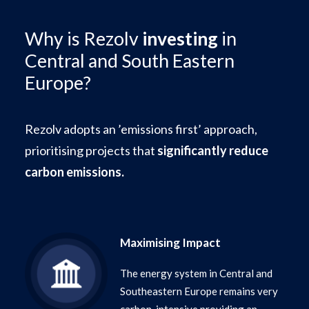
Why is Rezolv
investing
in
Central and South Eastern
Europe?
Rezolv adopts an ’emissions first’ approach,
prioritising projects that
significantly reduce
carbon emissions.
Maximising Impact
The energy system in Central and
Southeastern Europe remains very