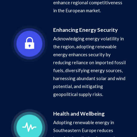
enhance regional competitiveness
in the European market.
Enhancing Energy Security
Acknowledging energy volatility in
the region, adopting renewable
energy enhances security by
reducing reliance on imported fossil
fuels, diversifying energy sources,
harnessing abundant solar and wind
potential, and mitigating
geopolitical supply risks.
Health and Wellbeing
Adopting renewable energy in
Southeastern Europe reduces