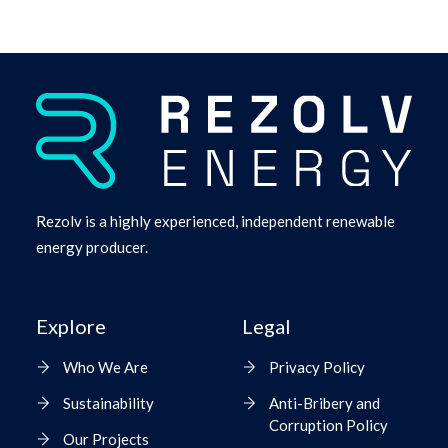
Rezolv is a highly experienced, independent renewable
energy producer.
Explore
Legal
Who We Are
Privacy Policy
Sustainability
Anti-Bribery and
Corruption Policy
Our Projects