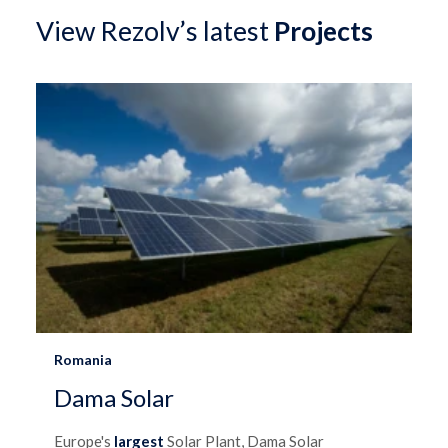
View Rezolv’s latest
Projects
Romania
Dama Solar
Europe's
largest
Solar Plant, Dama Solar