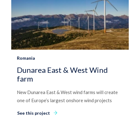
Romania
Dunarea East & West Wind
farm
New Dunarea East & West wind farms will create
one of Europe’s largest onshore wind projects
See this project