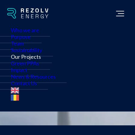
Who we are
Purpose
Team
we are building a
multi-
Sustainability
Our Projects
gigawatt
renewable
Green PPAs
Impact
energy portfolio
News & Resources
Contact Us