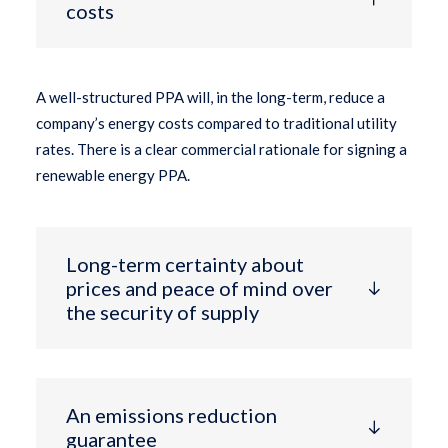
costs
A well-structured PPA will, in the long-term, reduce a
company’s energy costs compared to traditional utility
rates. There is a clear commercial rationale for signing a
renewable energy PPA.
Long-term certainty about
prices and peace of mind over
the security of supply
An emissions reduction
guarantee