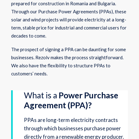
prepared for construction in Romania and Bulgaria.
Through our Purchase Power Agreements (PPAs), these
solar and wind projects will provide electricity at a long-
term, stable price for industrial and commercial users for
decades to come.
The prospect of signing a PPA can be daunting for some
businesses. Rezolv makes the process straightforward.
We also have the flexibility to structure PPAs to
customers’ needs.
What is a
Power Purchase
Agreement (PPA)?
PPAs are long-term electricity contracts
through which businesses purchase power
directly from a renewable energy producer.