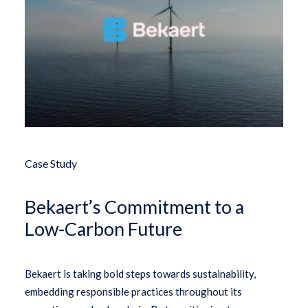
Case Study
Bekaert’s Commitment to a
Low-Carbon Future
Bekaert is taking bold steps towards sustainability,
embedding responsible practices throughout its