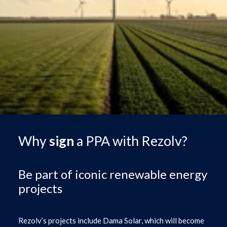
Why
sign
a PPA with Rezolv?
Be part of iconic renewable energy
projects
Rezolv’s projects include Dama Solar, which will become