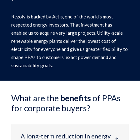
Rezolv is backed by Actis, one of the world’s most
respected energy investors. That investment has
enabled us to acquire very large projects. Utility-scale
renewable energy plants deliver the lowest cost of
electricity for everyone and give us greater flexibility to
shape PPAs to customers’ exact power demand and
sustainability goals.
What are the
benefits
of PPAs
for corporate buyers?
A long-term reduction in energy