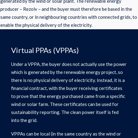
generated by the wind or solar plant. The renewable energy
producer – Rezolv – and the buyer must therefore be based in the
same country, or in neighbouring countries with connected grids, to
enable the physical delivery of the electricity.
Virtual PPAs (VPPAs)
Under a VPPA, the buyer does not actually use the power
which is generated by the renewable energy project, so
there is no physical delivery of electricity. Instead, it is a
financial contract, with the buyer receiving certificates
to prove that the energy purchased came from a specific
wind or solar farm. These certificates can be used for
sustainability reporting. The clean power itself is fed
into the grid.
VPPAs can be local (in the same country as the wind or