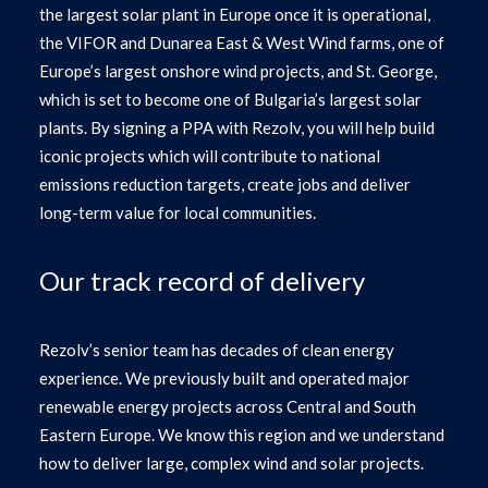
the largest solar plant in Europe once it is operational,
the VIFOR and Dunarea East & West Wind farms, one of
Europe’s largest onshore wind projects, and St. George,
which is set to become one of Bulgaria’s largest solar
plants. By signing a PPA with Rezolv, you will help build
iconic projects which will contribute to national
emissions reduction targets, create jobs and deliver
long-term value for local communities.
Our track record of delivery
Rezolv’s senior team has decades of clean energy
experience. We previously built and operated major
renewable energy projects across Central and South
Eastern Europe. We know this region and we understand
how to deliver large, complex wind and solar projects.