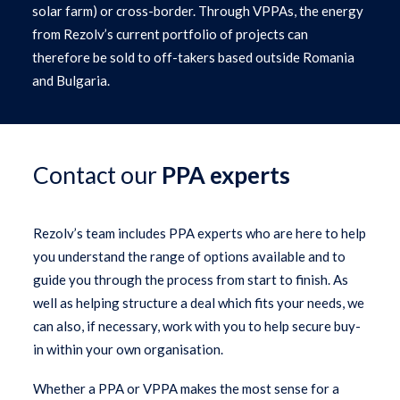
solar farm) or cross-border. Through VPPAs, the energy
from Rezolv’s current portfolio of projects can
therefore be sold to off-takers based outside Romania
and Bulgaria.
Contact our
PPA experts
Rezolv’s team includes PPA experts who are here to help
you understand the range of options available and to
guide you through the process from start to finish. As
well as helping structure a deal which fits your needs, we
can also, if necessary, work with you to help secure buy-
in within your own organisation.
Whether a PPA or VPPA makes the most sense for a