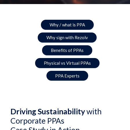
Why / what is PPA
Why sign with Rezolv
Benefits of PPAs
Physical vs Virtual PPAs
PPA Experts
Driving Sustainability
with
Corporate PPAs