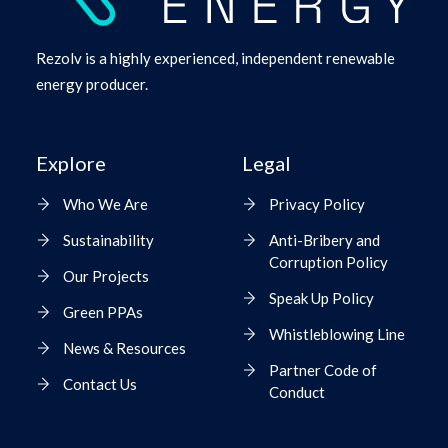
Rezolv is a highly experienced, independent renewable
energy producer.
Explore
Legal
Who We Are
Privacy Policy
Sustainability
Anti-Bribery and
Corruption Policy
Our Projects
Speak Up Policy
Green PPAs
Whistleblowing Line
News & Resources
Partner Code of
Contact Us
Conduct