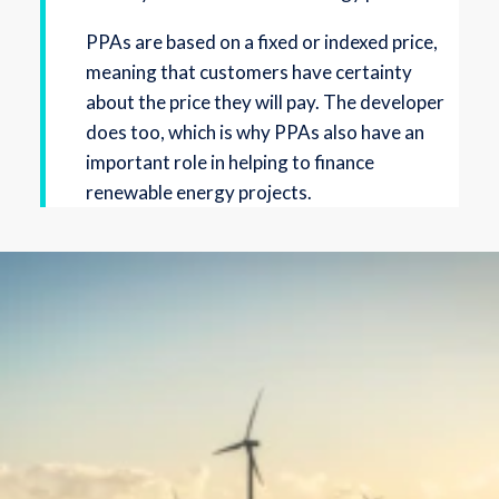
PPAs are based on a fixed or indexed price,
meaning that customers have certainty
about the price they will pay. The developer
does too, which is why PPAs also have an
important role in helping to finance
renewable energy projects.