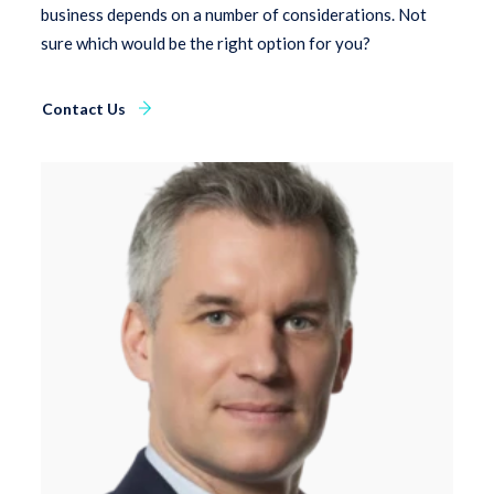
business depends on a number of considerations. Not
sure which would be the right option for you?
Contact Us