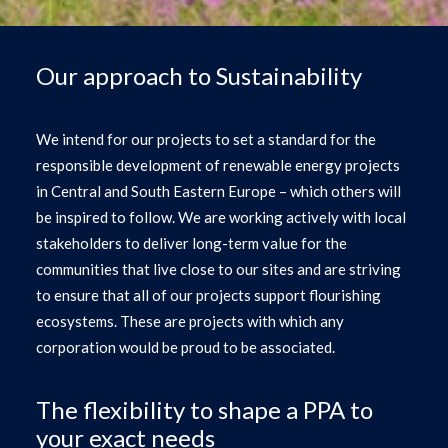
Our approach to Sustainability
We intend for our projects to set a standard for the
responsible development of renewable energy projects
in Central and South Eastern Europe – which others will
be inspired to follow. We are working actively with local
stakeholders to deliver long-term value for the
communities that live close to our sites and are striving
to ensure that all of our projects support flourishing
ecosystems. These are projects with which any
corporation would be proud to be associated.
The flexibility to shape a PPA to
your exact needs