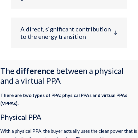
A direct, significant contribution
to the energy transition
The
difference
between a physical
and a virtual PPA
There are two types of PPA: physical PPAs and virtual PPAs
(VPPAs).
Physical PPA
With a physical PPA, the buyer actually uses the clean power that is