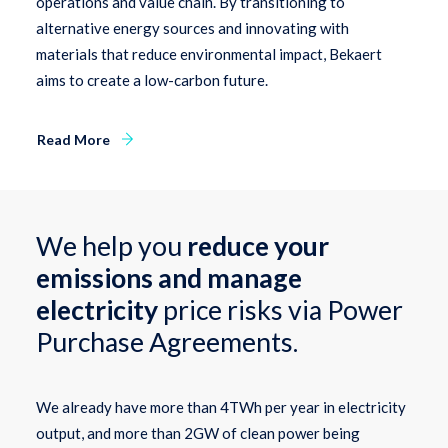
operations and value chain. By transitioning to
alternative energy sources and innovating with
materials that reduce environmental impact, Bekaert
aims to create a low-carbon future.
Read More
We help you
reduce your
emissions and manage
electricity
price risks via Power
Purchase Agreements.
We already have more than 4TWh per year in electricity
output, and more than 2GW of clean power being