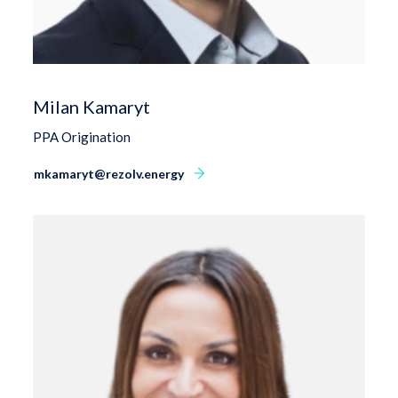
Milan Kamaryt
PPA Origination
mkamaryt@rezolv.energy