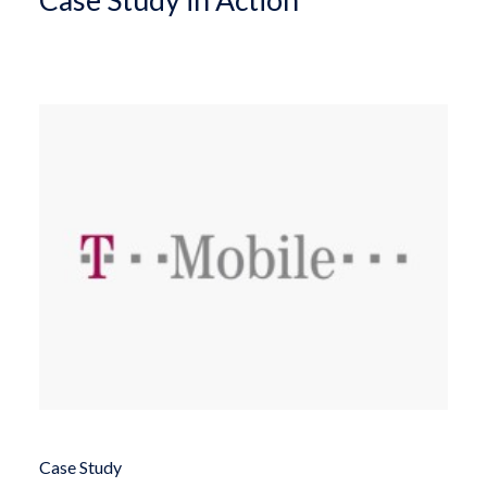
Case Study in Action
Case Study