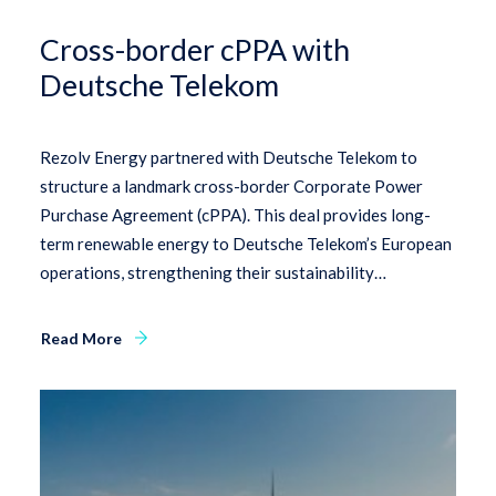
Cross-border cPPA with
Deutsche Telekom
Rezolv Energy partnered with Deutsche Telekom to
structure a landmark cross-border Corporate Power
Purchase Agreement (cPPA). This deal provides long-
term renewable energy to Deutsche Telekom’s European
operations, strengthening their sustainability…
Read More