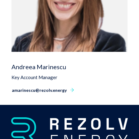
Andreea Marinescu
Key Account Manager
amarinescu@rezolv.energy