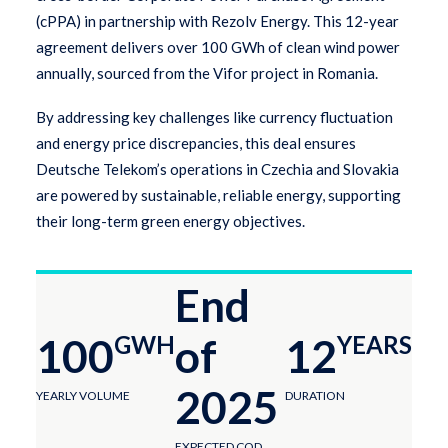
(cPPA) in partnership with Rezolv Energy. This 12-year
agreement delivers over 100 GWh of clean wind power
annually, sourced from the Vifor project in Romania.
By addressing key challenges like currency fluctuation
and energy price discrepancies, this deal ensures
Deutsche Telekom’s operations in Czechia and Slovakia
are powered by sustainable, reliable energy, supporting
their long-term green energy objectives.
End
100
GWH
of
12
YEARS
2025
YEARLY VOLUME
DURATION
EXPECTED COD