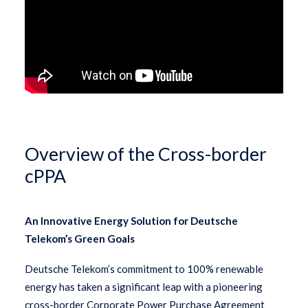
Overview of the Cross-border
cPPA
An Innovative Energy Solution for Deutsche
Telekom’s Green Goals
Deutsche Telekom’s commitment to 100% renewable
energy has taken a significant leap with a pioneering
cross-border Corporate Power Purchase Agreement