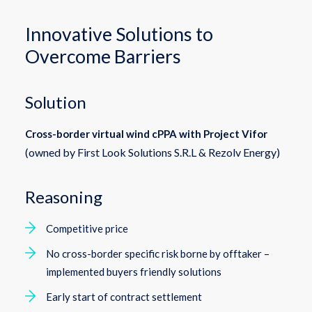
Innovative Solutions to
Overcome Barriers
Solution
Cross-border virtual wind cPPA with Project Vifor
(owned by First Look Solutions S.R.L & Rezolv Energy)
Reasoning
Competitive price
No cross-border specific risk borne by offtaker –
implemented buyers friendly solutions
Early start of contract settlement