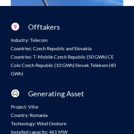
Offtakers
Industry: Telecom
Countries: Czech Republic and Slovakia
Countries: T-Mobile Czech Republic (50 GWh)
CE
Colo Czech Republic (10 GWh) Slovak
Telekom (40
GWh)
Generating Asset
Project: Vifor
Country: Romania
Technology: Wind Onshore
Installed capacity: 461 MW