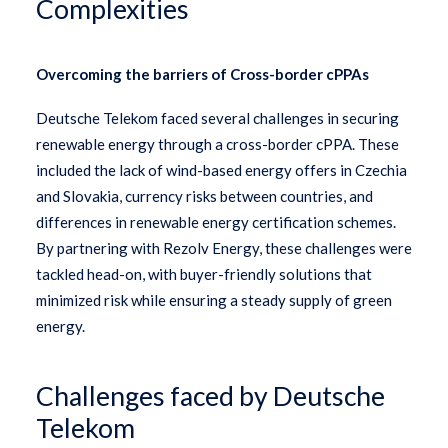
Complexities
Overcoming the barriers of Cross-border cPPAs
Deutsche Telekom faced several challenges in securing
renewable energy through a cross-border cPPA. These
included the lack of wind-based energy offers in Czechia
and Slovakia, currency risks between countries, and
differences in renewable energy certification schemes.
By partnering with Rezolv Energy, these challenges were
tackled head-on, with buyer-friendly solutions that
minimized risk while ensuring a steady supply of green
energy.
Challenges faced by Deutsche
Telekom