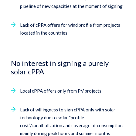
pipeline of new capacities at the moment of signing
Lack of cPPA offers for wind profile from projects
located in the countries
No interest in signing a purely
solar cPPA
Local cPPA offers only from PV projects
Lack of willingness to sign cPPA only with solar
technology due to solar “profile
cost”/cannibalization and coverage of consumption
mainly during peak hours and summer months