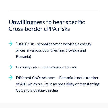
Unwillingness to bear specific
Cross-border cPPA risks
“Basis” risk – spread between wholesale energy
prices in various countries (e.g. Slovakia and
Romania)
Currency risk – Fluctuations in FX rate
Different GoOs schemes – Romania is not a member
of AIB, which results in no possibility of transferring
GoOs to Slovakia/Czechia