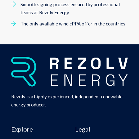
Smooth signing process ensured by professional
teams at Rezolv Energy
The only available wind cPPA offer in the countries
Rezolv is a highly experienced, independent renewable
energy producer.
Explore
Legal