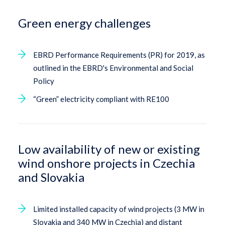
Green energy challenges
EBRD Performance Requirements (PR) for 2019, as
outlined in the EBRD's Environmental and Social
Policy
“Green” electricity compliant with RE100
Low availability of new or existing
wind onshore projects in Czechia
and Slovakia
Limited installed capacity of wind projects (3 MW in
Slovakia and 340 MW in Czechia) and distant