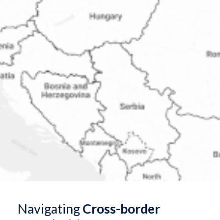
Navigating
Cross-border