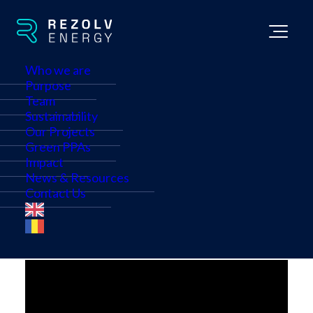
Who we are
Purpose
Team
Deutsche Telekom's
Sustainability
Cross-border cPPA with
Our Projects
Green PPAs
Rezolv Energy
Impact
News & Resources
Contact Us