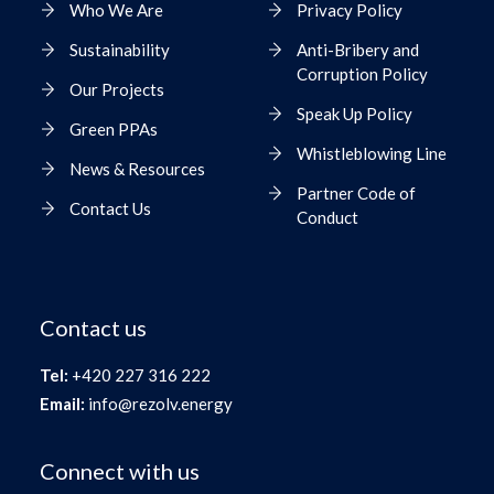
Who We Are
Privacy Policy
Sustainability
Anti-Bribery and
Corruption Policy
Our Projects
Speak Up Policy
Green PPAs
Whistleblowing Line
News & Resources
Partner Code of
Contact Us
Conduct
Contact us
Tel:
+420 227 316 222
Email:
info@rezolv.energy
Connect with us