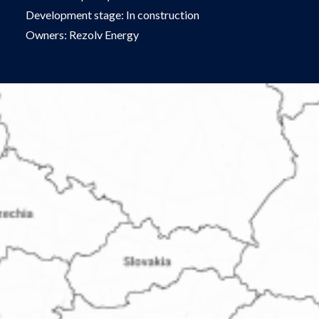
Development stage: In construction
Owners: Rezolv Energy