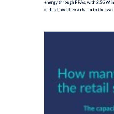
energy through PPAs, with 2.5GW in t
in third, and then a chasm to the tw