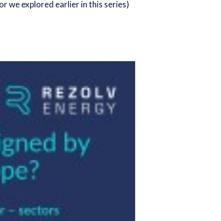
or we explored earlier in this series
)