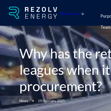
Who we are
Purp
Team
Why has the ret
leagues when i
procurement?
News
•
19 February 2025