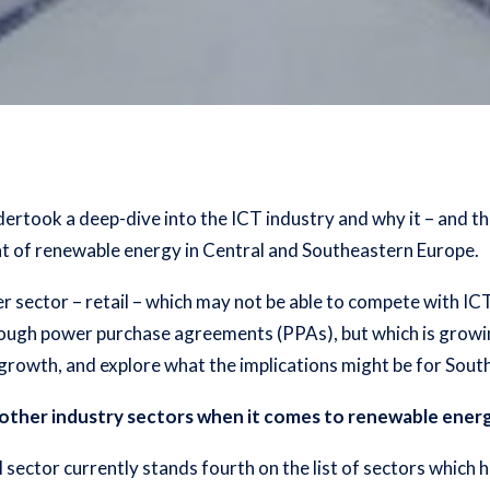
dertook a deep-dive into the ICT industry and why it – and th
ent of renewable energy in Central and Southeastern Europe.
er sector – retail – which may not be able to compete with IC
rough power purchase agreements (PPAs), but which is growin
growth, and explore what the implications might be for Sout
other industry sectors when it comes to renewable ene
il sector currently stands fourth on the list of sectors whic