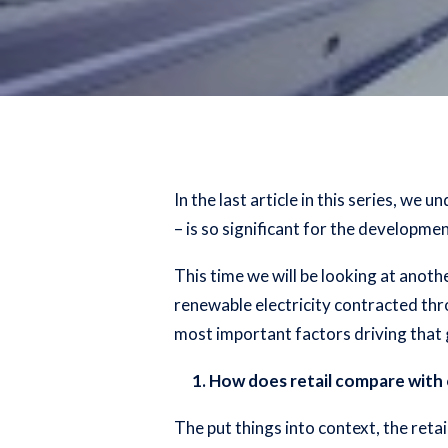
In the
last article in this series
, we un
– is so significant for the developm
This time we will be looking at anoth
renewable electricity contracted th
most important factors driving that 
1. How does retail compare with 
The put things into context, the reta