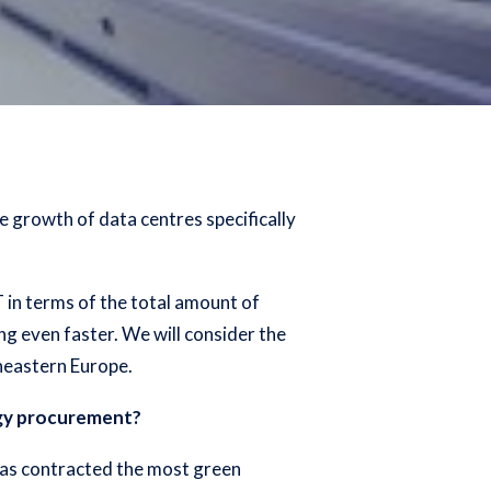
e growth of data centres specifically
T in terms of the total amount of
g even faster. We will consider the
heastern Europe.
rgy procurement?
h has contracted the most green