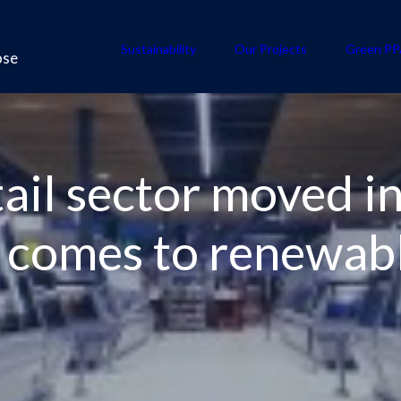
Sustainability
Our Projects
Green PP
ose
ail sector moved in
t comes to renewab