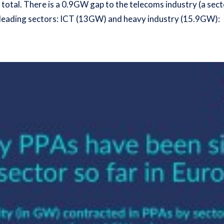
otal. There is a 0.9GW gap to the telecoms industry (
a sect
o leading sectors: ICT (13GW) and heavy industry (15.9GW):