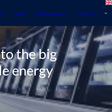
As
Impact
News & Resources
Contact Us
to the big
le energy