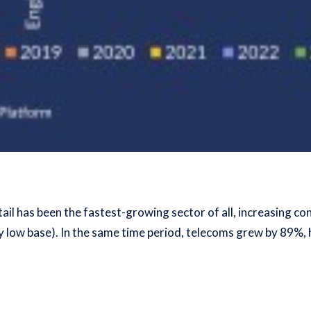
tail has been the fastest-growing sector of all, increasing 
ly low base). In the same time period, telecoms grew by 89%