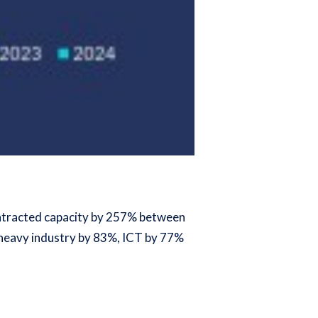
contracted capacity by 257% between
, heavy industry by 83%, ICT by 77%