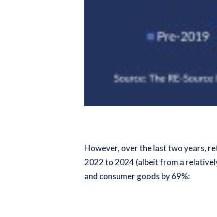
However, over the last two years, re
2022 to 2024 (albeit from a relative
and consumer goods by 69%: