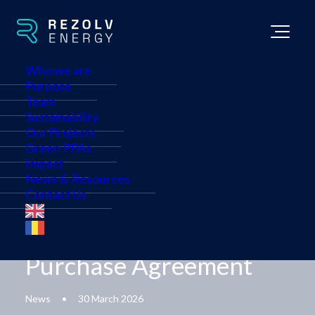
Who we are
Purpose
Team
Sustainability
Our Projects
Etem Gestamp and
Green PPAs
Impact
Rezolv Energy Sign
News & Resources
Contact Us
Landmark Bulgaria-
Romania Power
Purchase Agreement
News
•
30 March 2026