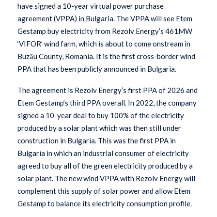
have signed a 10-year virtual power purchase
agreement (VPPA) in Bulgaria. The VPPA will see Etem
Gestamp buy electricity from Rezolv Energy’s 461MW
‘VIFOR’ wind farm, which is about to come onstream in
Buzău County, Romania. It is the first cross-border wind
PPA that has been publicly announced in Bulgaria.
The agreement is Rezolv Energy’s first PPA of 2026 and
Etem Gestamp’s third PPA overall. In 2022, the company
signed a 10-year deal to buy 100% of the electricity
produced by a solar plant which was then still under
construction in Bulgaria. This was the first PPA in
Bulgaria in which an industrial consumer of electricity
agreed to buy all of the green electricity produced by a
solar plant. The new wind VPPA with Rezolv Energy will
complement this supply of solar power and allow Etem
Gestamp to balance its electricity consumption profile.