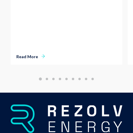
Read More