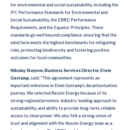
for environmental and social sustainability, including the
IFC Performance Standards for Environmental and
Social Sustainability, the EBRD Performance
Requirements, and the Equator Principles. These
standards go well beyond compliance, ensuring that the
wind farm meets the highest benchmarks for mitigating
risks, protecting biodiversity and fostering positive
outcomes for local communities.
Nikolay Stoynov, Business Services Director, Etem
Gestamp
, said: “This agreement represents an
important milestone in Etem Gestamp’s decarbonisation
journey. We selected Rezolv Energy because of its
strong regional presence, industry-leading approach to
sustainability, and ability to provide long-term, reliable
access to clean power. We also felt a strong sense of
trust and alignment with the Rezolv Energy team as a