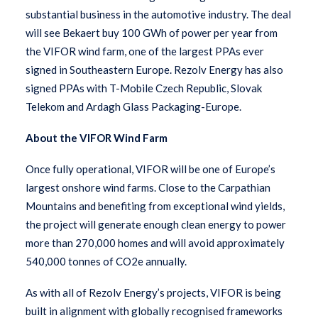
substantial business in the automotive industry. The deal
will see Bekaert buy 100 GWh of power per year from
the VIFOR wind farm, one of the largest PPAs ever
signed in Southeastern Europe. Rezolv Energy has also
signed PPAs with T-Mobile Czech Republic, Slovak
Telekom and Ardagh Glass Packaging-Europe.
About the VIFOR Wind Farm
Once fully operational, VIFOR will be one of Europe’s
largest onshore wind farms. Close to the Carpathian
Mountains and benefiting from exceptional wind yields,
the project will generate enough clean energy to power
more than 270,000 homes and will avoid approximately
540,000 tonnes of CO2e annually.
As with all of Rezolv Energy’s projects, VIFOR is being
built in alignment with globally recognised frameworks