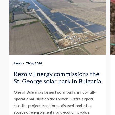
News
7 May 2026
Rezolv Energy commissions the
St. George solar park in Bulgaria
One of Bulgaria’s largest solar parks is now fully
operational. Built on the former Silistra airport
site, the project transforms disused land into a
source of environmental and economic value.