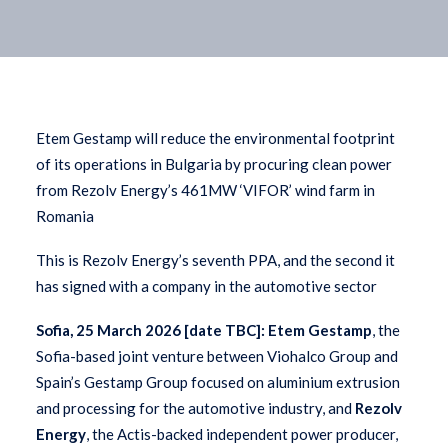
Etem Gestamp will reduce the environmental footprint
of its operations in Bulgaria by procuring clean power
from Rezolv Energy’s 461MW ‘VIFOR’ wind farm in
Romania
This is Rezolv Energy’s seventh PPA, and the second it
has signed with a company in the automotive sector
Sofia, 25 March 2026 [date TBC]:
Etem Gestamp
, the
Sofia-based joint venture between Viohalco Group and
Spain’s Gestamp Group focused on aluminium extrusion
and processing for the automotive industry, and
Rezolv
Energy
, the Actis-backed independent power producer,