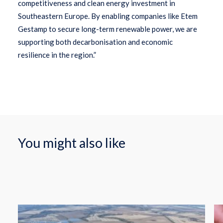
competitiveness and clean energy investment in
Southeastern Europe. By enabling companies like Etem
Gestamp to secure long-term renewable power, we are
supporting both decarbonisation and economic
resilience in the region.”
You might also like