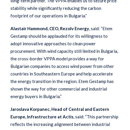
long-term partner. The VPPA enables us to secure price
stability while significantly reducing the carbon
footprint of our operations in Bulgaria.”
Alastair Hammond, CEO, Rezolv Energy
, said: “Etem
Gestamp should be applauded for its willingness to
adopt innovative approaches to clean power
procurement. With wind capacity still limited in Bulgaria,
the cross-border VPPA model provides a way for
Bulgarian companies to access wind power from other
countries in Southeastern Europe and help accelerate
the energy transition in the region. Etem Gestamp has
shown the way for other commercial and industrial
energy buyers in Bulgaria.”
Jaroslava Korpanec, Head of Central and Eastern
Europe, Infrastructure at Actis
, said:
“This partnership
reflects the increasing alignment between industrial