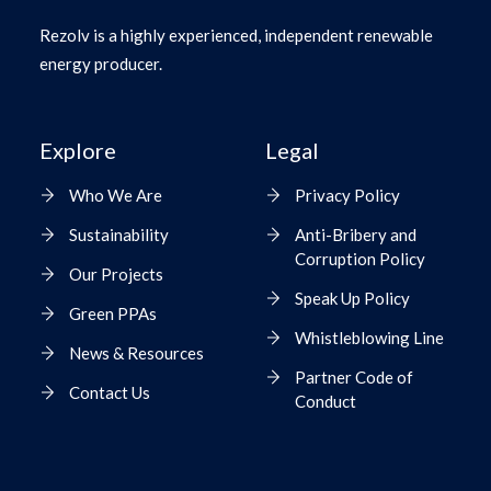
Rezolv is a highly experienced, independent renewable
energy producer.
Explore
Legal
Who We Are
Privacy Policy
Sustainability
Anti-Bribery and
Corruption Policy
Our Projects
Speak Up Policy
Green PPAs
Whistleblowing Line
News & Resources
Partner Code of
Contact Us
Conduct