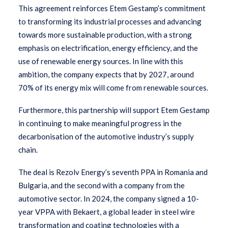
This agreement reinforces Etem Gestamp’s commitment
to transforming its industrial processes and advancing
towards more sustainable production, with a strong
emphasis on electrification, energy efficiency, and the
use of renewable energy sources. In line with this
ambition, the company expects that by 2027, around
70% of its energy mix will come from renewable sources.
Furthermore, this partnership will support Etem Gestamp
in continuing to make meaningful progress in the
decarbonisation of the automotive industry’s supply
chain.
The deal is Rezolv Energy’s seventh PPA in Romania and
Bulgaria, and the second with a company from the
automotive sector. In 2024, the company signed a 10-
year VPPA with Bekaert, a global leader in steel wire
transformation and coating technologies with a