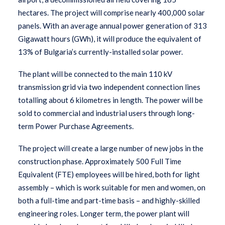
hectares. The project will comprise nearly 400,000 solar
panels. With an average annual power generation of 313
Gigawatt hours (GWh), it will produce the equivalent of
13% of Bulgaria’s currently-installed solar power.
The plant will be connected to the main 110 kV
transmission grid via two independent connection lines
totalling about 6 kilometres in length. The power will be
sold to commercial and industrial users through long-
term Power Purchase Agreements.
The project will create a large number of new jobs in the
construction phase. Approximately 500 Full Time
Equivalent (FTE) employees will be hired, both for light
assembly – which is work suitable for men and women, on
both a full-time and part-time basis – and highly-skilled
engineering roles. Longer term, the power plant will