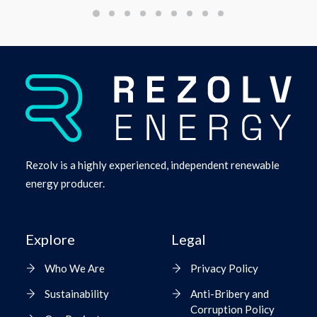
Rezolv is a highly experienced, independent renewable
energy producer.
Explore
Legal
Who We Are
Privacy Policy
Sustainability
Anti-Bribery and
Corruption Policy