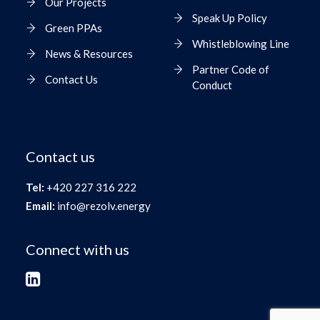
Our Projects
Speak Up Policy
Green PPAs
Whistleblowing Line
News & Resources
Partner Code of
Contact Us
Conduct
Contact us
Tel:
+420 227 316 222
Email:
info@rezolv.energy
Connect with us