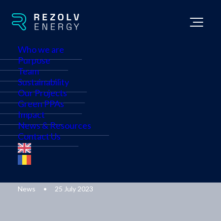
Who we are
Purpose
Team
Sustainability
Our Projects
Rezolv Energy acquires
Green PPAs
Impact
rights to develop
News & Resources
Contact Us
Bulgaria’s largest solar
plant
News
•
25 July 2023