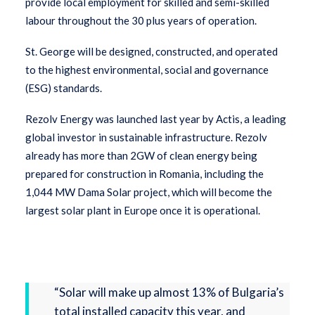
provide local employment for skilled and semi-skilled
labour throughout the 30 plus years of operation.
St. George will be designed, constructed, and operated
to the highest environmental, social and governance
(ESG) standards.
Rezolv Energy was launched last year by Actis, a leading
global investor in sustainable infrastructure. Rezolv
already has more than 2GW of clean energy being
prepared for construction in Romania, including the
1,044 MW Dama Solar project, which will become the
largest solar plant in Europe once it is operational.
“Solar will make up almost 13% of Bulgaria’s
total installed capacity this year, and