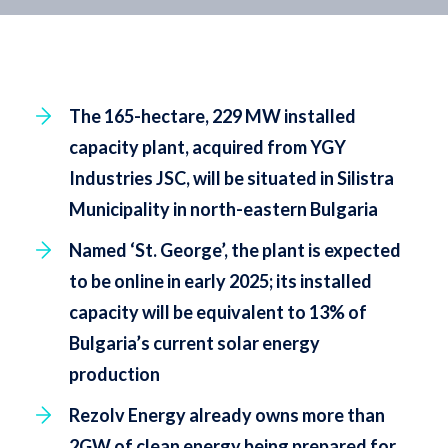
The 165-hectare, 229 MW installed
capacity plant, acquired from YGY
Industries JSC, will be situated in Silistra
Municipality in north-eastern Bulgaria
Named ‘St. George’, the plant is expected
to be online in early 2025; its installed
capacity will be equivalent to 13% of
Bulgaria’s current solar energy
production
Rezolv Energy already owns more than
2GW of clean energy being prepared for