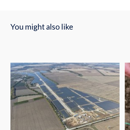
You might also like