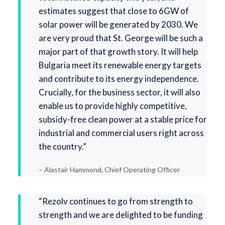
estimates suggest that close to 6GW of
solar power will be generated by 2030. We
are very proud that St. George will be such a
major part of that growth story. It will help
Bulgaria meet its renewable energy targets
and contribute to its energy independence.
Crucially, for the business sector, it will also
enable us to provide highly competitive,
subsidy-free clean power at a stable price for
industrial and commercial users right across
the country.”
– Alastair Hammond, Chief Operating Officer
“Rezolv continues to go from strength to
strength and we are delighted to be funding