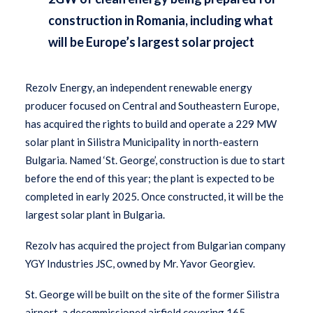
construction in Romania, including what
will be Europe’s largest solar project
Rezolv Energy, an independent renewable energy
producer focused on Central and Southeastern Europe,
has acquired the rights to build and operate a 229 MW
solar plant in Silistra Municipality in north-eastern
Bulgaria. Named ‘St. George’, construction is due to start
before the end of this year; the plant is expected to be
completed in early 2025. Once constructed, it will be the
largest solar plant in Bulgaria.
Rezolv has acquired the project from Bulgarian company
YGY Industries JSC, owned by Mr. Yavor Georgiev.
St. George
will be built on the site of the former Silistra
airport, a decommissioned airfield covering 165