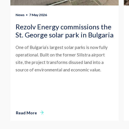
News
7 May 2026
Rezolv Energy commissions the
St. George solar park in Bulgaria
One of Bulgaria’s largest solar parks is now fully
operational. Built on the former Silistra airport
site, the project transforms disused land into a
source of environmental and economic value.
Read More