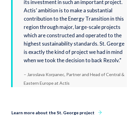
its investment in such an important project.
Actis’ ambition is to make a substantial
contribution to the Energy Transition in this
region through major, large-scale projects
which are constructed and operated to the
highest sustainability standards. St. George
is exactly the kind of project we had in mind
when we took the decision to back Rezolv.”
– Jaroslava Korpanec, Partner and Head of Central &
Eastern Europe at Actis
Learn more about the St. George project