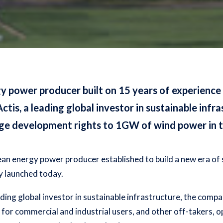
y power producer built on 15 years of experience
is, a leading global investor in sustainable infr
age development rights to 1GW of wind power in t
ean energy power producer established to build a new era of 
ly launched today.
ing global investor in sustainable infrastructure, the compa
e for commercial and industrial users, and other off-takers, o