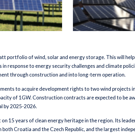
att portfolio of wind, solar and energy storage. This will he
 in response to energy security challenges and climate polici
ent through construction and into long-term operation.
ements to acquire development rights to two wind projects i
acity of 1GW. Construction contracts are expected to be awa
al by 2025-2026.
on 15 years of clean energy heritage in the region. Its lead
in both Croatia and the Czech Republic, and the largest inde