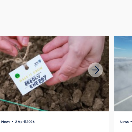
News
2 April 2026
News