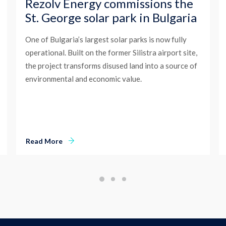
Rezolv Energy commissions the
St. George solar park in Bulgaria
One of Bulgaria’s largest solar parks is now fully
operational. Built on the former Silistra airport site,
the project transforms disused land into a source of
environmental and economic value.
Read More