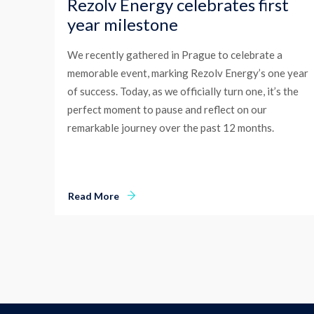
Rezolv Energy celebrates first
year milestone
We recently gathered in Prague to celebrate a
memorable event, marking Rezolv Energy’s one year
of success. Today, as we officially turn one, it’s the
perfect moment to pause and reflect on our
remarkable journey over the past 12 months.
Read More