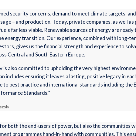
ened security concerns, demand to meet climate targets, and
age – and production. Today, private companies, as well as pub
l fuels far less viable. Renewable sources of energy are ready
he energy transition. Our experience, combined with long-t
stors, gives us the financial strength and experience to sol
oss Central and South Eastern Europe.
olv is also committed to upholding the very highest environm
 includes ensuring it leaves a lasting, positive legacy in ea
e to best practice and international standards including the 
rformance Standards.”
ezolv
for both the end-users of power, but also the communities 
ment programmes hand-in-hand with communities. This ensure