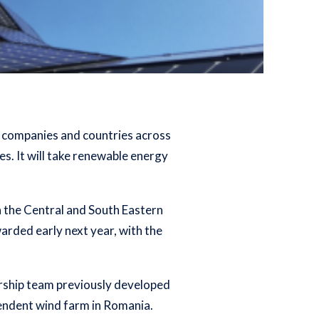
lp companies and countries across
es. It will take renewable energy
n the Central and South Eastern
rded early next year, with the
ership team previously developed
pendent wind farm in Romania.