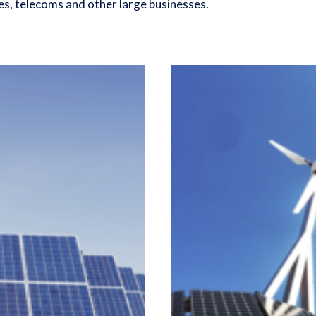
es, telecoms and other large businesses.