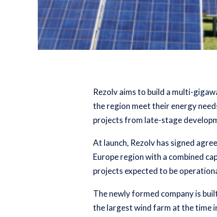
Rezolv aims to build a multi-gigaw
the region meet their energy needs
projects from late-stage developm
At launch, Rezolv has signed agre
Europe region with a combined cap
projects expected to be operation
The newly formed company is built 
the largest wind farm at the time 