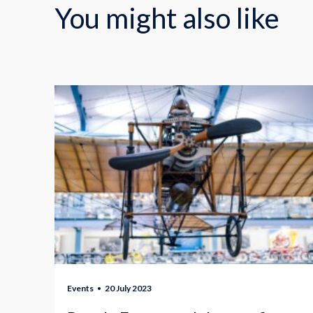
You might also like
Events
20 July 2023