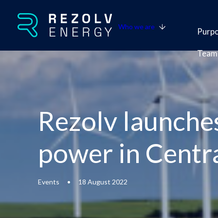
Who we are
Purp
Team
Rezolv launches
power in Centr
Events
•
18 August 2022