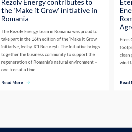
Rezolv Energy contributes to
Ete
the ‘Make it Grow’ initiative in
Ene
Romania
Rom
Agr
The Rezolv Energy team in Romania was proud to
take part in the 16th edition of the ‘Make it Grow’
Etem G
initiative, led by JCI București. The initiative brings
footpr
together the business community to support the
clean
regeneration of Romania’s natural environment –
wind 
one tree at a time.
Read More
Read 