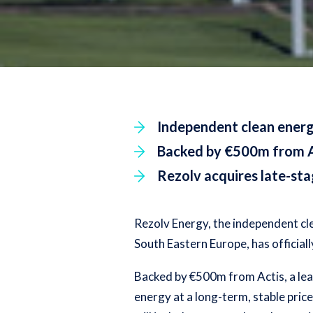
Independent clean energ
Backed by €500m from Act
Rezolv acquires late-st
Rezolv Energy, the independent cl
South Eastern Europe, has official
Backed by €500m from Actis, a lead
energy at a long-term, stable pric