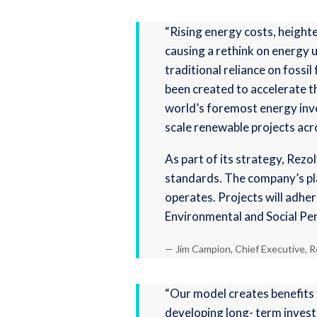
“Rising energy costs, height
causing a rethink on energy us
traditional reliance on fossi
been created to accelerate t
world’s foremost energy inve
scale renewable projects acr
As part of its strategy, Rez
standards. The company’s plan
operates. Projects will adher
Environmental and Social Pe
— Jim Campion, Chief Executive, R
“Our model creates benefits 
developing long- term invest