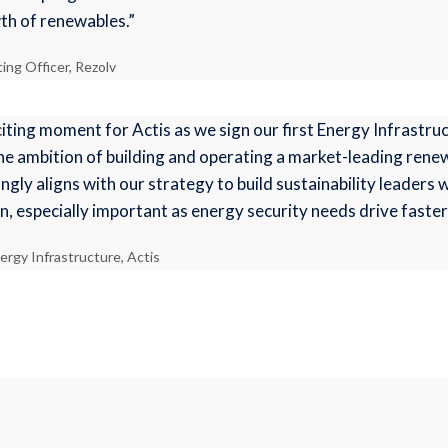
wth of renewables.”
ng Officer, Rezolv
iting moment for Actis as we sign our first Energy Infrastru
he ambition of building and operating a market-leading ren
ngly aligns with our strategy to build sustainability leaders
n, especially important as energy security needs drive faste
ergy Infrastructure, Actis