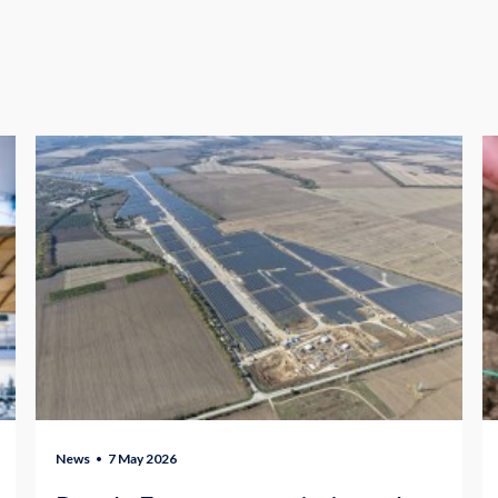
News
7 May 2026