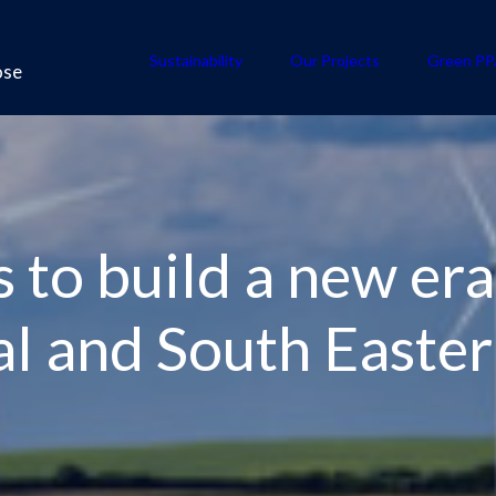
Sustainability
Our Projects
Green PP
ose
 to build a new era
al and South Easte