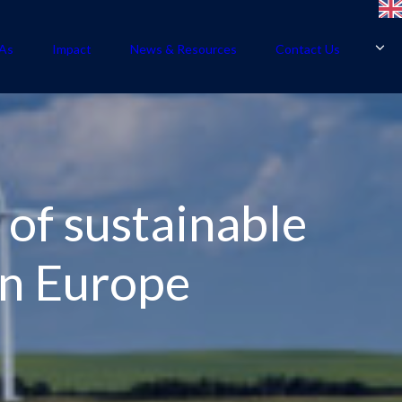
As
Impact
News & Resources
Contact Us
 of sustainable
rn Europe