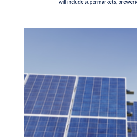
will include supermarkets, breweri