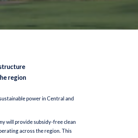
astructure
he region
sustainable power in Central and
ny will provide subsidy-free clean
perating across the region. This