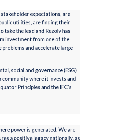
 stakeholder expectations, are
lic utilities, are finding their
 to take the lead and Rezolv has
erm investment from one of the
ve problems and accelerate large
ental, social and governance (ESG)
ch community where it invests and
Equator Principles and the IFC’s
where power is generated. We are
s a positive legacy nationally, as