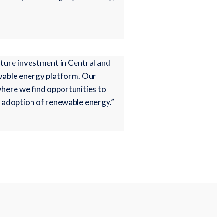
cture investment in Central and
ewable energy platform. Our
 where we find opportunities to
r adoption of renewable energy.”