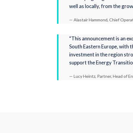
well as locally, from the gro
— Alastair Hammond, Chief Operati
“This announcement is an exc
South Eastern Europe, with t
investment in the region stro
support the Energy Transitio
— Lucy Heintz, Partner, Head of En