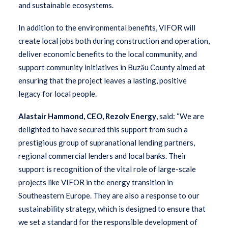
and sustainable ecosystems.
In addition to the environmental benefits, VIFOR will
create local jobs both during construction and operation,
deliver economic benefits to the local community, and
support community initiatives in Buzău County aimed at
ensuring that the project leaves a lasting, positive
legacy for local people.
Alastair Hammond, CEO, Rezolv Energy
, said: “We are
delighted to have secured this support from such a
prestigious group of supranational lending partners,
regional commercial lenders and local banks. Their
support is recognition of the vital role of large-scale
projects like VIFOR in the energy transition in
Southeastern Europe. They are also a response to our
sustainability strategy, which is designed to ensure that
we set a standard for the responsible development of