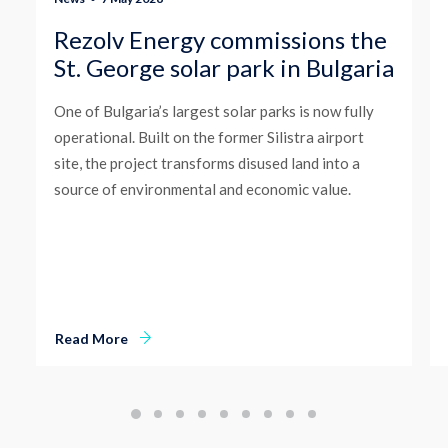
Rezolv Energy commissions the
St. George solar park in Bulgaria
One of Bulgaria’s largest solar parks is now fully
operational. Built on the former Silistra airport
site, the project transforms disused land into a
source of environmental and economic value.
Read More