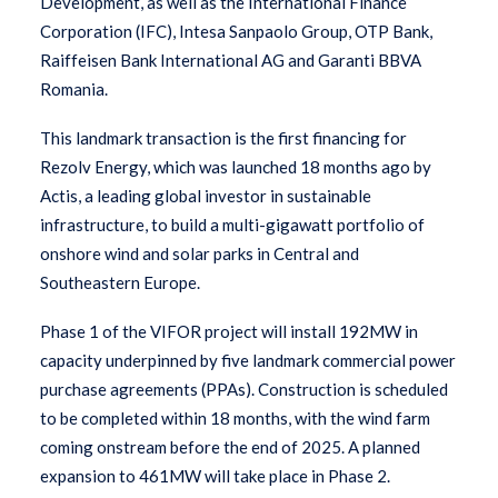
Development, as well as the International Finance
Corporation (IFC), Intesa Sanpaolo Group, OTP Bank,
Raiffeisen Bank International AG and Garanti BBVA
Romania.
This landmark transaction is the first financing for
Rezolv Energy, which was launched 18 months ago by
Actis, a leading global investor in sustainable
infrastructure, to build a multi-gigawatt portfolio of
onshore wind and solar parks in Central and
Southeastern Europe.
Phase 1 of the VIFOR project will install 192MW in
capacity underpinned by five landmark commercial power
purchase agreements (PPAs). Construction is scheduled
to be completed within 18 months, with the wind farm
coming onstream before the end of 2025. A planned
expansion to 461MW will take place in Phase 2.