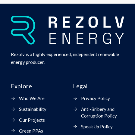
Rezolv is a highly experienced, independent renewable
energy producer.
Explore
Legal
Who We Are
Privacy Policy
Sustainability
Anti-Bribery and
Corruption Policy
Our Projects
Speak Up Policy
Green PPAs