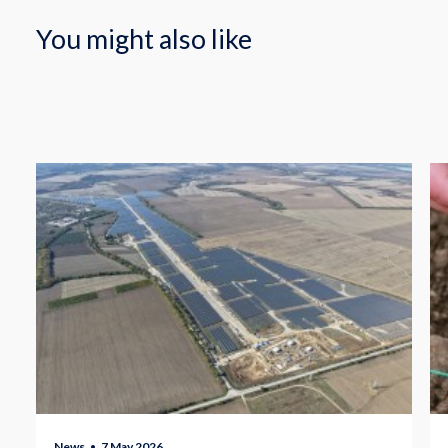
You might also like
News
7 May 2026