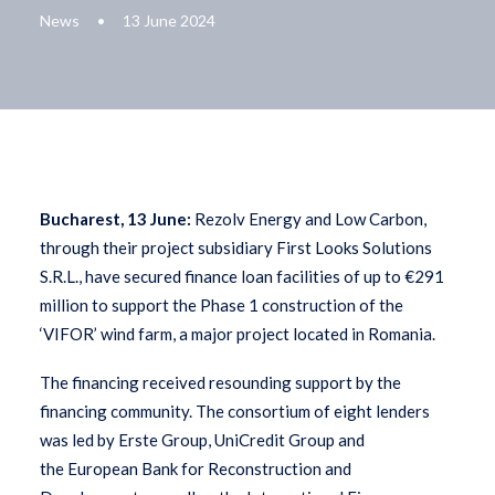
News
•
13 June 2024
Bucharest, 13 June:
Rezolv Energy and Low Carbon,
through their project subsidiary First Looks Solutions
S.R.L., have secured finance loan facilities of up to €291
million to support the Phase 1 construction of the
‘VIFOR’ wind farm, a major project located in Romania.
The financing received resounding support by the
financing community. The consortium of eight lenders
was led by Erste Group, UniCredit Group and
the European Bank for Reconstruction and