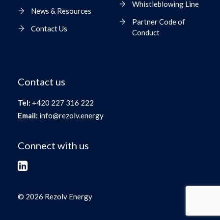
Whistleblowing Line
News & Resources
Partner Code of
Contact Us
Conduct
Contact us
Tel:
+420 227 316 222
Email:
info@rezolv.energy
Connect with us
© 2026 Rezolv Energy