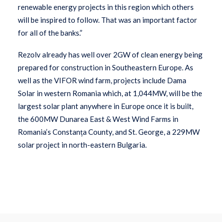
renewable energy projects in this region which others
will be inspired to follow. That was an important factor
for all of the banks.”
Rezolv already has well over 2GW of clean energy being
prepared for construction in Southeastern Europe. As
well as the VIFOR wind farm, projects include Dama
Solar in western Romania which, at 1,044MW, will be the
largest solar plant anywhere in Europe once it is built,
the 600MW Dunarea East & West Wind Farms in
Romania’s Constanța County, and St. George, a 229MW
solar project in north-eastern Bulgaria.