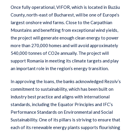
Once fully operational, VIFOR, which is located in Buzău
County, north-east of Bucharest, will be one of Europe’s
largest onshore wind farms. Close to the Carpathian
Mountains and benefiting from exceptional wind yields,
the project will generate enough clean energy to power
more than 270,000 homes and will avoid approximately
540,000 tonnes of CO2e annually. The project will
support Romania in meeting its climate targets and play
an important role in the region’s energy transition.
In approving the loans, the banks acknowledged Rezolv’s
commitment to sustainability, which has been built on
industry best practice and aligns with international
standards, including the Equator Principles and IFC’s
Performance Standards on Environmental and Social
Sustainability. One of its pillars is striving to ensure that
each of its renewable energy plants supports flourishing